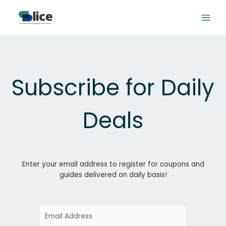
Skip
to
content
Subscribe for Daily
Deals
Enter your email address to register for coupons and
guides delivered on daily basis!