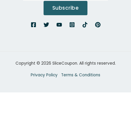
Subscribe
Copyright © 2026 SliceCoupon. All rights reserved.
Privacy Policy
Terms & Conditions