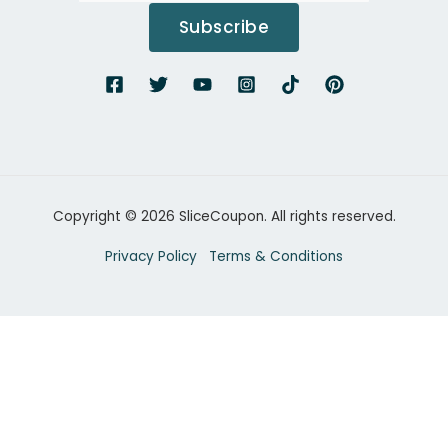
Subscribe
Copyright © 2026 SliceCoupon. All rights reserved.
Privacy Policy
Terms & Conditions