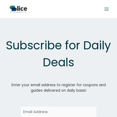
Skip
to
content
Subscribe for Daily
Deals
Enter your email address to register for coupons and
guides delivered on daily basis!