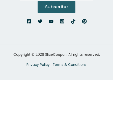
Subscribe
Copyright © 2026 SliceCoupon. All rights reserved.
Privacy Policy
Terms & Conditions