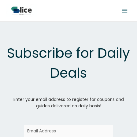
Skip
to
content
Subscribe for Daily
Deals
Enter your email address to register for coupons and
guides delivered on daily basis!